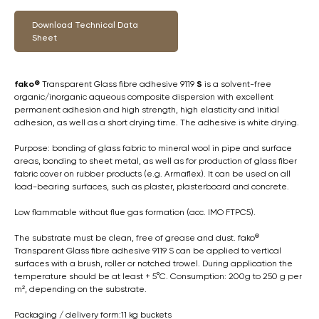
Download Technical Data
Sheet
fako®
Transparent Glass fibre adhesive 9119
S
is a solvent-free
organic/inorganic aqueous composite dispersion with excellent
permanent adhesion and high strength, high elasticity and initial
adhesion, as well as a short drying time. The adhesive is white drying.
Purpose: bonding of glass fabric to mineral wool in pipe and surface
areas, bonding to sheet metal, as well as for production of glass fiber
fabric cover on rubber products (e.g. Armaflex). It can be used on all
load-bearing surfaces, such as plaster, plasterboard and concrete.
Low flammable without flue gas formation (acc. IMO FTPC5).
The substrate must be clean, free of grease and dust. fako®
Transparent Glass fibre adhesive 9119 S can be applied to vertical
surfaces with a brush, roller or notched trowel. During application the
temperature should be at least + 5°C. Consumption: 200g to 250 g per
m², depending on the substrate.
Packaging / delivery form:11 kg buckets