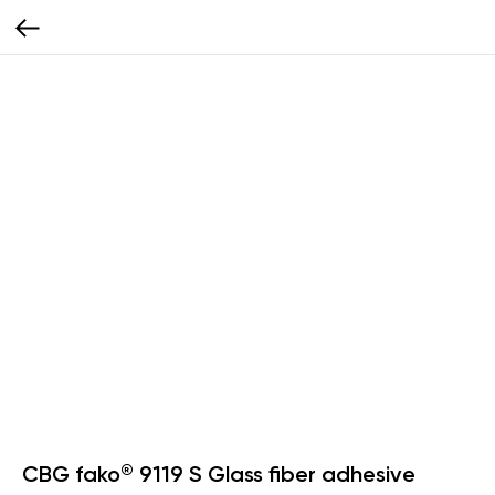
CBG fako® 9119 S Glass fiber adhesive