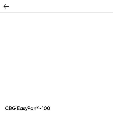
CBG EasyPan®-100