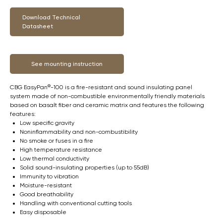
Download Technical
Datasheet
See mounting instruction
CBG EasyPan®-100 is a fire-resistant and sound insulating panel
system made of non-combustible environmentally friendly materials
based on basalt fiber and ceramic matrix and features the following
features:
Low specific gravity
Noninflammability and non-combustibility
No smoke or fuses in a fire
High temperature resistance
Low thermal conductivity
Solid sound-insulating properties (up to 55dB)
Immunity to vibration
Moisture-resistant
Good breathability
Handling with conventional cutting tools
Easy disposable